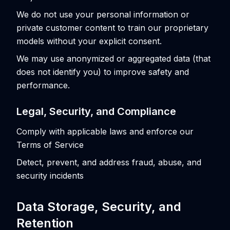
We do not use your personal information or
private customer content to train our proprietary
models without your explicit consent.
We may use anonymized or aggregated data (that
does not identify you) to improve safety and
performance.
Legal, Security, and Compliance
Comply with applicable laws and enforce our
Terms of Service
Detect, prevent, and address fraud, abuse, and
security incidents
Data Storage, Security, and
Retention