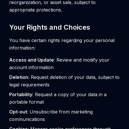
reorganization, or asset sale, subject to
appropriate protections.
Your Rights and Choices
You have certain rights regarding your personal
information:
Access and Update
: Review and modify your
account information
Deletion
: Request deletion of your data, subject to
legal requirements
Portability
: Request a copy of your data in a
portable format
Opt-out
: Unsubscribe from marketing
communications