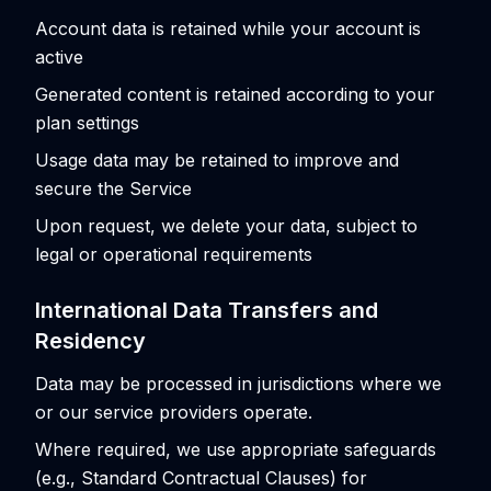
Account data is retained while your account is
active
Generated content is retained according to your
plan settings
Usage data may be retained to improve and
secure the Service
Upon request, we delete your data, subject to
legal or operational requirements
International Data Transfers and
Residency
Data may be processed in jurisdictions where we
or our service providers operate.
Where required, we use appropriate safeguards
(e.g., Standard Contractual Clauses) for