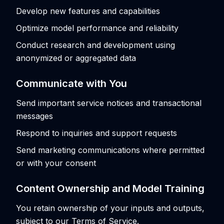
Develop new features and capabilities
Optimize model performance and reliability
Conduct research and development using
anonymized or aggregated data
Communicate with You
Send important service notices and transactional
messages
Respond to inquiries and support requests
Send marketing communications where permitted
or with your consent
Content Ownership and Model Training
You retain ownership of your inputs and outputs,
subject to our Terms of Service.