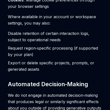
Cookies
: Manage cookie preferences through
your browser settings
Where available in your account or workspace
settings, you may also:
Disable retention of certain interaction logs,
subject to operational needs
Request region‑specific processing (if supported
by your plan)
Export or delete specific projects, prompts, or
generated assets
Automated Decision‑Making
We do not engage in automated decision‑making
that produces legal or similarly significant effects
about you outside of providing generative outputs