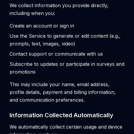
We collect information you provide directly,
including when you:
Create an account or sign in
Use the Service to generate or edit content (e.g.,
prompts, text, images, video)
Contact support or communicate with us
Subscribe to updates or participate in surveys and
promotions
This may include your name, email address,
profile details, payment and billing information,
and communication preferences.
Information Collected Automatically
We automatically collect certain usage and device