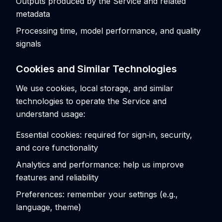
Outputs produced by the Service and related
metadata
Processing time, model performance, and quality
signals
Cookies and Similar Technologies
We use cookies, local storage, and similar
technologies to operate the Service and
understand usage:
Essential cookies: required for sign‑in, security,
and core functionality
Analytics and performance: help us improve
features and reliability
Preferences: remember your settings (e.g.,
language, theme)