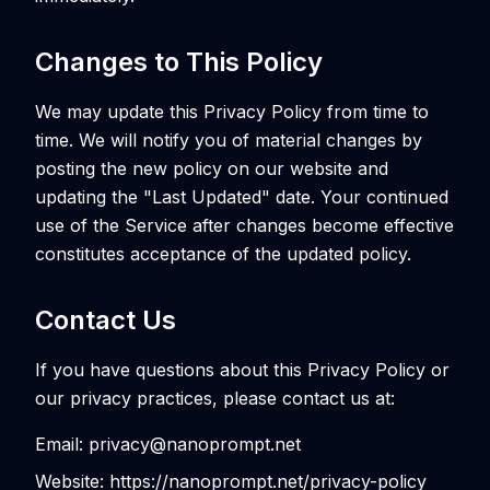
Changes to This Policy
We may update this Privacy Policy from time to
time. We will notify you of material changes by
posting the new policy on our website and
updating the "Last Updated" date. Your continued
use of the Service after changes become effective
constitutes acceptance of the updated policy.
Contact Us
If you have questions about this Privacy Policy or
our privacy practices, please contact us at:
Email: privacy@nanoprompt.net
Website: https://nanoprompt.net/privacy-policy