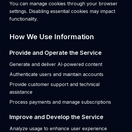
You can manage cookies through your browser
settings. Disabling essential cookies may impact
functionality.
How We Use Information
Provide and Operate the Service
Generate and deliver AI‑powered content
Authenticate users and maintain accounts
Provide customer support and technical
assistance
Process payments and manage subscriptions
Improve and Develop the Service
Analyze usage to enhance user experience