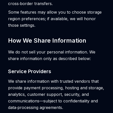
cross‑border transfers.
Some features may allow you to choose storage
region preferences; if available, we will honor
those settings.
How We Share Information
We do not sell your personal information. We
share information only as described below:
Service Providers
We share information with trusted vendors that
provide payment processing, hosting and storage,
analytics, customer support, security, and
communications—subject to confidentiality and
data‑processing agreements.