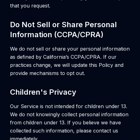
that you request.
Do Not Sell or Share Personal
Information (CCPA/CPRA)
We do not sell or share your personal information
as defined by California’s CCPA/CPRA. If our
practices change, we will update this Policy and
provide mechanisms to opt out.
Children's Privacy
Our Service is not intended for children under 13.
We do not knowingly collect personal information
from children under 13. If you believe we have
collected such information, please contact us
immediately.