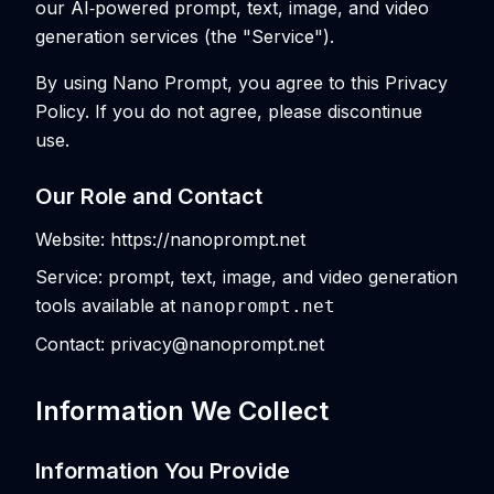
our AI‑powered prompt, text, image, and video
generation services (the "Service").
By using Nano Prompt, you agree to this Privacy
Policy. If you do not agree, please discontinue
use.
Our Role and Contact
Website: https://nanoprompt.net
Service: prompt, text, image, and video generation
tools available at
nanoprompt.net
Contact: privacy@nanoprompt.net
Information We Collect
Information You Provide