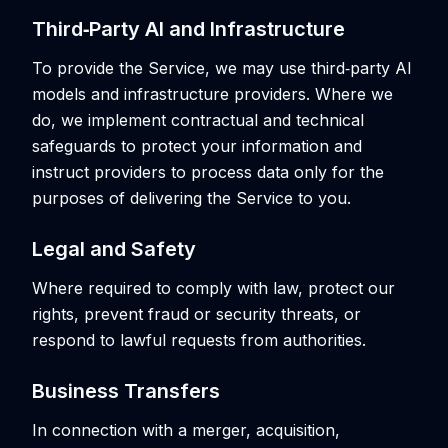
Third‑Party AI and Infrastructure
To provide the Service, we may use third‑party AI
models and infrastructure providers. Where we
do, we implement contractual and technical
safeguards to protect your information and
instruct providers to process data only for the
purposes of delivering the Service to you.
Legal and Safety
Where required to comply with law, protect our
rights, prevent fraud or security threats, or
respond to lawful requests from authorities.
Business Transfers
In connection with a merger, acquisition,