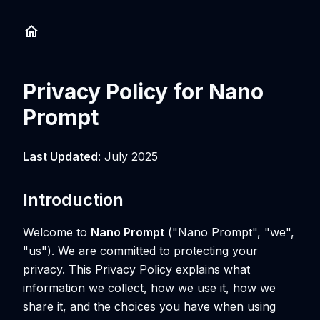
Privacy Policy for Nano
Prompt
Last Updated
: July 2025
Introduction
Welcome to
Nano Prompt
("Nano Prompt", "we",
"us"). We are committed to protecting your
privacy. This Privacy Policy explains what
information we collect, how we use it, how we
share it, and the choices you have when using