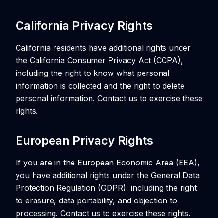
California Privacy Rights
California residents have additional rights under
the California Consumer Privacy Act (CCPA),
including the right to know what personal
information is collected and the right to delete
personal information. Contact us to exercise these
rights.
European Privacy Rights
If you are in the European Economic Area (EEA),
you have additional rights under the General Data
Protection Regulation (GDPR), including the right
to erasure, data portability, and objection to
processing. Contact us to exercise these rights.