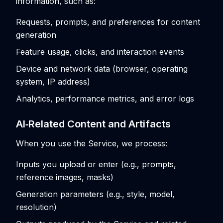
information, such as:
Requests, prompts, and preferences for content
generation
Feature usage, clicks, and interaction events
Device and network data (browser, operating
system, IP address)
Analytics, performance metrics, and error logs
AI‑Related Content and Artifacts
When you use the Service, we process:
Inputs you upload or enter (e.g., prompts,
reference images, masks)
Generation parameters (e.g., style, model,
resolution)