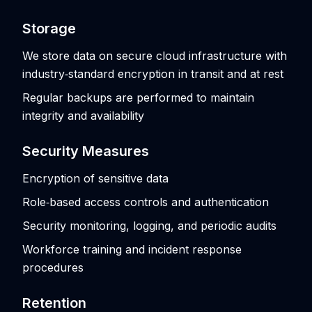
Storage
We store data on secure cloud infrastructure with
industry‑standard encryption in transit and at rest
Regular backups are performed to maintain
integrity and availability
Security Measures
Encryption of sensitive data
Role‑based access controls and authentication
Security monitoring, logging, and periodic audits
Workforce training and incident response
procedures
Retention